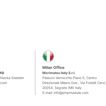
Milan Office
 AB
Morimatsu Italy S.r.l.
0 Nacka Sweden
Palazzo Verrocchio Piano 5, Centro
.com
Direzionale Milano Due , Via Fratelli Cervi
20054, Segrate (MI) Italy
E-mail: info@pharmadule.com