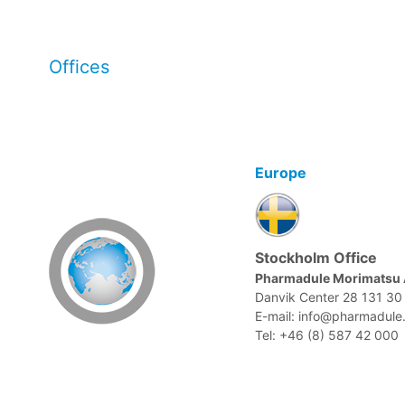
Offices
Europe
Stockholm Office
Pharmadule Morimatsu
Danvik Center 28 131 3
E-mail: info@pharmadule
Tel: +46 (8) 587 42 000