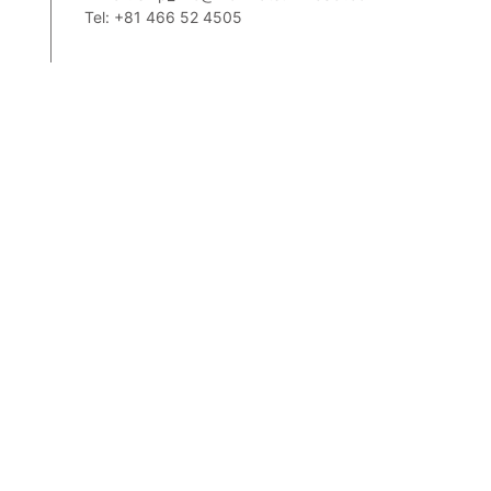
Tel: +81 466 52 4505
2,
m