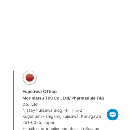
Fujisawa Office
Morimatsu T&S Co., Ltd/ Pharmadule T&S
Co., Ltd
m
Nissay Fujisawa Bldg. 4F, 1-5-2
Kugenuma-Ishigami, Fujisawa, Kanagawa
251-0025, Japan
E-mail: smp_info@morimatsu-LifeSci.com