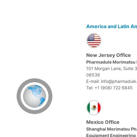
America and Latin A
New Jersey Office
Pharmadule Morimatsu 
101 Morgan Lane, Suite 
08536
E-mail: info@pharmadule
Tel: +1 (908) 722 6845
Mexico Office
Shanghai Morimatsu Ph
Equipment Engineering 