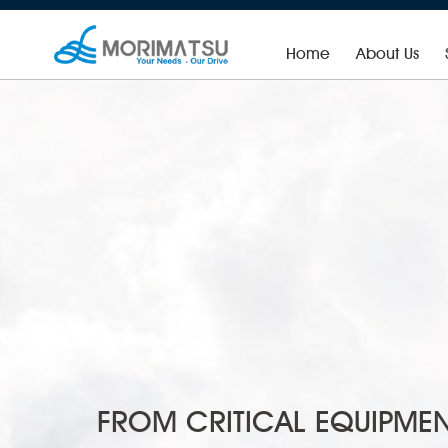
Home
About Us
Fast Moving Consumer Product Mixing System
FROM CRITICAL EQUIPMEN