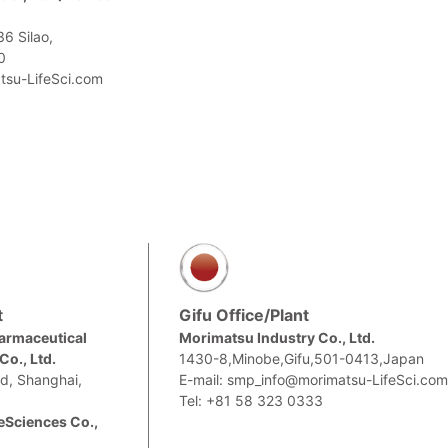
6 Silao,
0
tsu-LifeSci.com
t
Gifu Office/Plant
armaceutical
Morimatsu Industry Co., Ltd.
o., Ltd.
1430-8,Minobe,Gifu,501-0413,Japan
d, Shanghai,
E-mail: smp_info@morimatsu-LifeSci.co
Tel: +81 58 323 0333
eSciences Co.,