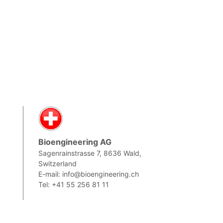
Bioengineering AG
Sagenrainstrasse 7, 8636 Wald,
Switzerland
,
E-mail: info@bioengineering.ch
Tel: +41 55 256 81 11