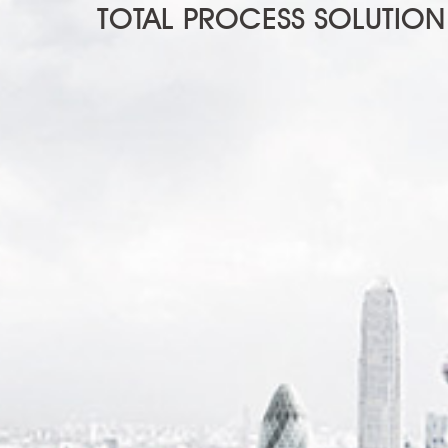
TOTAL PROCESS SOLUTION