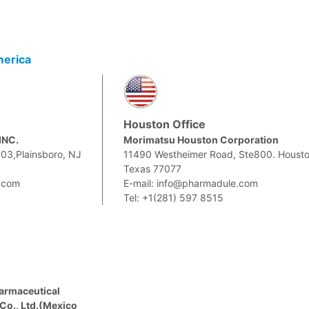
merica
Houston Office
INC.
Morimatsu Houston Corporation
303,Plainsboro, NJ
11490 Westheimer Road, Ste800. Housto
Texas 77077
.com
E-mail: info@pharmadule.com
Tel: +1(281) 597 8515
armaceutical
Co., Ltd.(Mexico