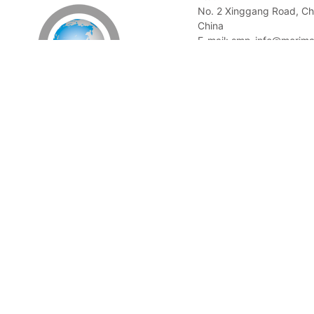
No. 2 Xinggang Road, Ch
China
E-mail: smp_info@morima
Tel: +86 21 58078857
Singapore Office
Morimatsu Pharmadule (
Ltd.
3 Fusionopolis Place #0
Work Loft 138523, Singa
E-mail: smp_info@morima
Tel: +65 6513 4156