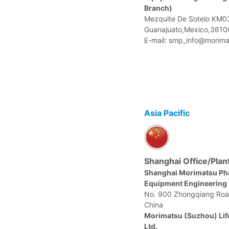
Branch)
Mezquite De Sotelo KM03
Guanajuato,Mexico,3610
E-mail: smp_info@morima
Asia Pacific
Shanghai Office/Plan
Shanghai Morimatsu Ph
Equipment Engineering C
No. 900 Zhongqiang Roa
China
Morimatsu (Suzhou) Lif
Ltd.